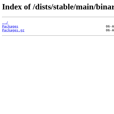
Index of /dists/stable/main/bin
../
Packages
Packages.gz