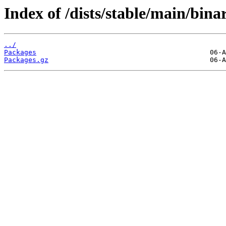
Index of /dists/stable/main/bin
../
Packages
Packages.gz