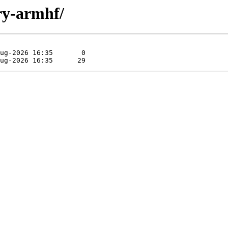
ary-armhf/